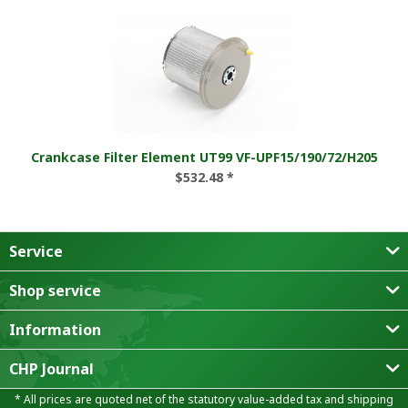
Crankcase Filter Element UT99 VF-UPF15/190/72/H205
$532.48 *
Service
Shop service
Information
CHP Journal
* All prices are quoted net of the statutory value-added tax and
shipping