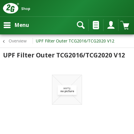
Menu
Overview
UPF Filter Outer TCG2016/TCG2020 V12
UPF Filter Outer TCG2016/TCG2020 V12