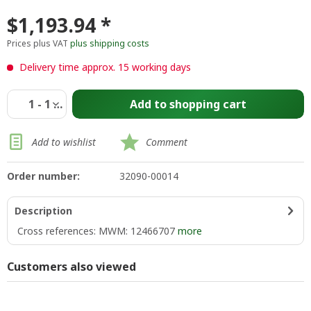
$1,193.94 *
Prices plus VAT
plus shipping costs
Delivery time approx. 15 working days
Add to
shopping cart
Add to wishlist
Comment
Order number:
32090-00014
Description
Cross references: MWM: 12466707
more
Customers also viewed