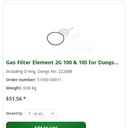
Gas Filter Element 2G 100 & 105 for Dungs...
Including O-ring, Dungs No. 222688
Order number:
51050-00011
Weight:
0.06 kg
$51.56 *
Quantity
Add to
cart