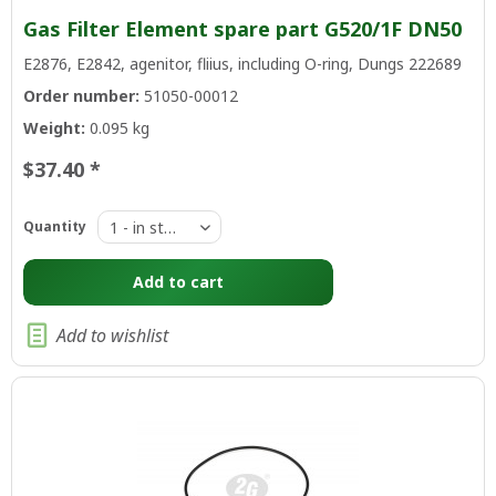
Gas Filter Element spare part G520/1F DN50
E2876, E2842, agenitor, fliius, including O-ring, Dungs 222689
Order number:
51050-00012
Weight:
0.095 kg
$37.40 *
Quantity
Add to
cart
Add to wishlist