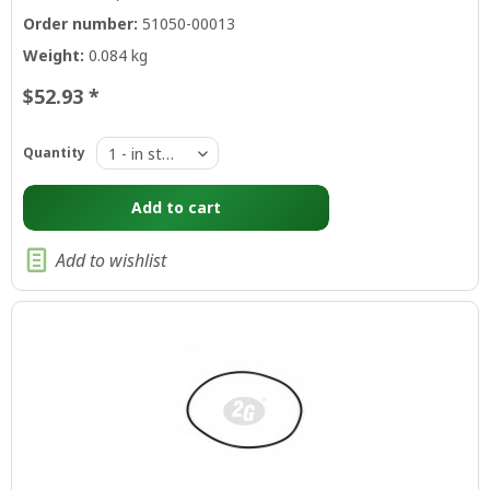
Order number:
51050-00013
Weight:
0.084 kg
$52.93 *
Quantity
Add to
cart
Add to wishlist