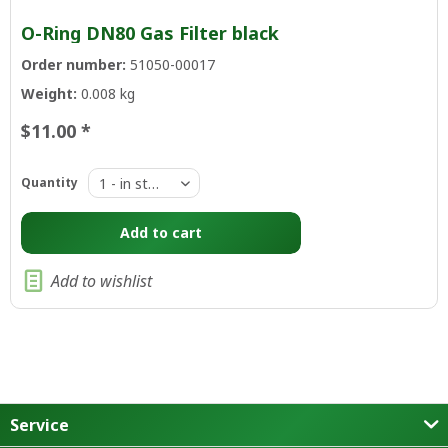
O-Ring DN80 Gas Filter black
Order number:
51050-00017
Weight:
0.008 kg
$11.00 *
Quantity
Add to
cart
Add to wishlist
Service