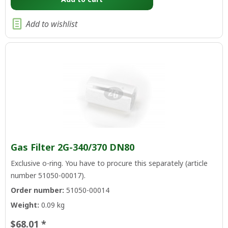
Add to wishlist
Gas Filter 2G-340/370 DN80
Exclusive o-ring. You have to procure this separately (article
number 51050-00017).
Order number:
51050-00014
Weight:
0.09 kg
$68.01 *