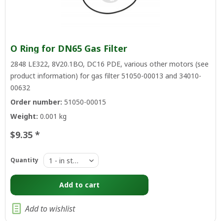
O Ring for DN65 Gas Filter
2848 LE322, 8V20.1BO, DC16 PDE, various other motors (see
product information) for gas filter 51050-00013 and 34010-
00632
Order number:
51050-00015
Weight:
0.001 kg
$9.35 *
Quantity
Add to
cart
Add to wishlist