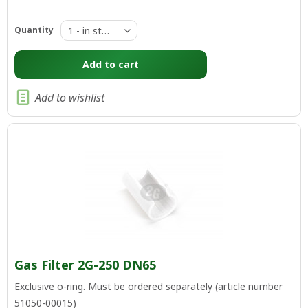
Quantity
Add to
cart
Add to wishlist
Gas Filter 2G-250 DN65
Exclusive o-ring. Must be ordered separately (article number
51050-00015)