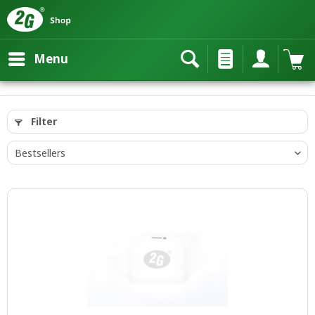
Menu
Filter