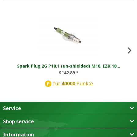
Spark Plug 2G P18.1 (un-shielded) M18, IZK 18...
$142.89 *
für
40000
Punkte
P
Service
Shop service
Information