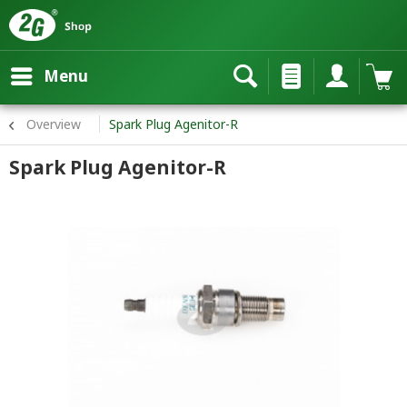
Menu
Overview
Spark Plug Agenitor-R
Spark Plug Agenitor-R