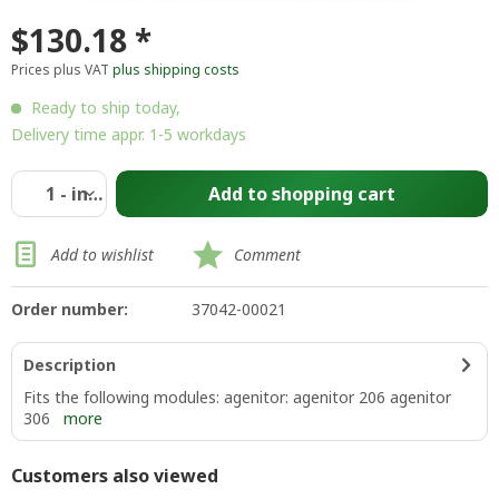
$130.18 *
Prices plus VAT
plus shipping costs
Ready to ship today,
Delivery time appr. 1-5 workdays
Add to
shopping cart
Add to wishlist
Comment
Order number:
37042-00021
Description
Fits the following modules: agenitor: agenitor 206 agenitor
306
more
Customers also viewed