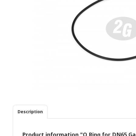
Description
Product information "O Ring for DN65 Gas