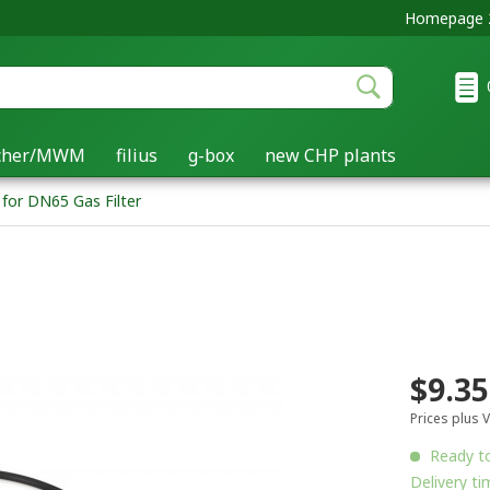
Homepage 2
acher/MWM
filius
g-box
new CHP plants
 for DN65 Gas Filter
$9.35
Prices plus 
Ready to
Delivery ti