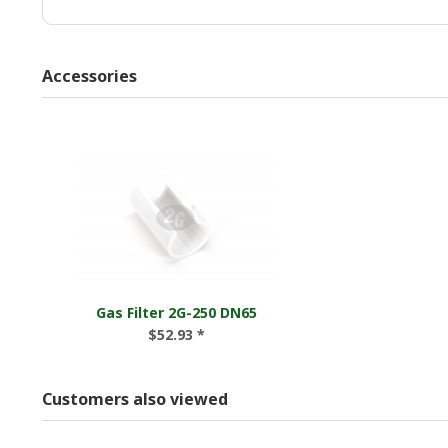
Accessories
Gas Filter 2G-250 DN65
$52.93 *
Customers also viewed