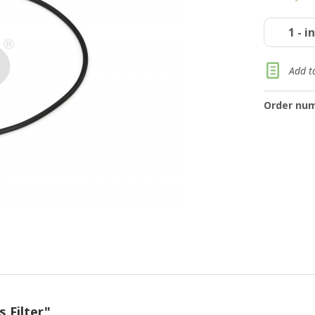
Add to
Order num
 Filter"