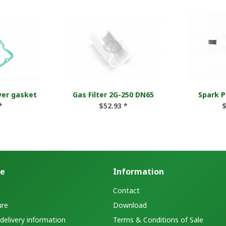
ver gasket
Gas Filter 2G-250 DN65
Spark P
*
$52.93 *
$
ce
Information
Contact
ure
Download
elivery information
Terms & Conditions of Sale