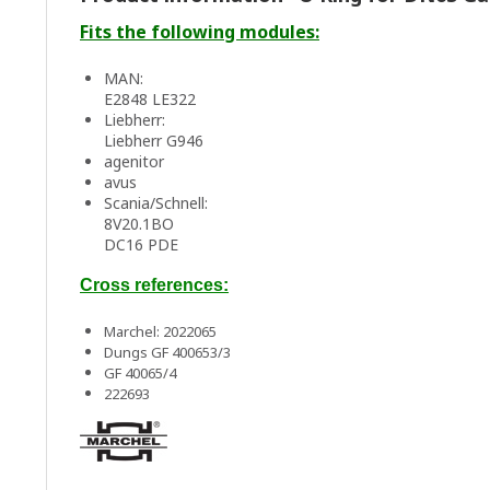
Fits the following modules:
MAN:
E2848 LE322
Liebherr:
Liebherr G946
agenitor
avus
Scania/Schnell:
8V20.1BO
DC16 PDE
Cross references:
Marchel: 2022065
Dungs GF 400653/3
GF 40065/4
222693