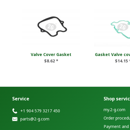
Valve Cover Gasket
Gasket Valve co
$8.62 *
$14.15 
Service
Shop servi
my.2-g.com
+1 904 579 3217 450
Order proced
parts@2-g.com
Payment and d