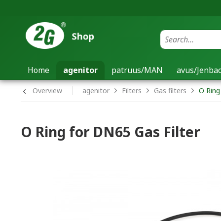
Home
agenitor
patruus/MAN
avus/Jenb
Overview
agenitor
Filters
Gas filters
O Ring
O Ring for DN65 Gas Filter