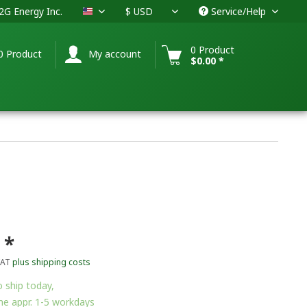
G Energy Inc.
Service/Help
USA
0 Product
0 Product
My account
$0.00 *
 *
VAT
plus shipping costs
 ship today,
me appr. 1-5 workdays