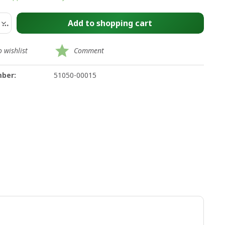
Add to
shopping cart
 wishlist
Comment
ber:
51050-00015