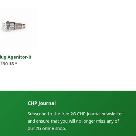
lug Agenitor-R
130.18 *
CHP Journal
Subscribe to the free 2G CHP Journal newsletter
and ensure that you will no longer miss any of
our 2G online shop.