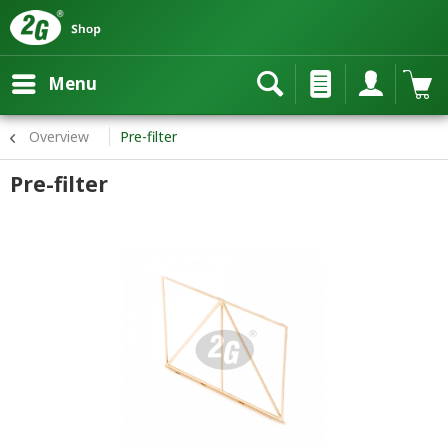
Menu
Overview
Pre-filter
Pre-filter