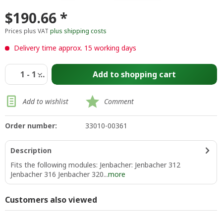
$190.66 *
Prices plus VAT
plus shipping costs
Delivery time approx. 15 working days
Add to
shopping cart
Add to wishlist
Comment
Order number:
33010-00361
Description
Fits the following modules: Jenbacher: Jenbacher 312
Jenbacher 316 Jenbacher 320...
more
Customers also viewed