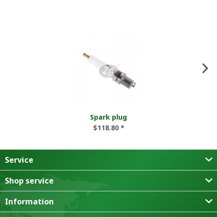
Spark plug
$118.80 *
Service
Shop service
Information