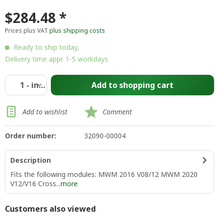
$284.48 *
Prices plus VAT
plus shipping costs
Ready to ship today,
Delivery time appr. 1-5 workdays
Add to
shopping cart
Add to wishlist
Comment
Order number:
32090-00004
Description
Fits the following modules: MWM 2016 V08/12 MWM 2020
V12/V16 Cross...
more
Customers also viewed