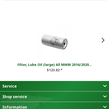
Filter, Lube Oil (large) All MWM 2016/2020...
$123.82 *
Service
Shop service
Information