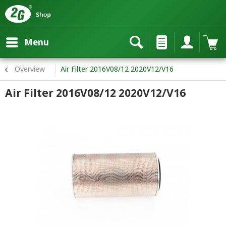
Menu
Overview
Air Filter 2016V08/12 2020V12/V16
Air Filter 2016V08/12 2020V12/V16