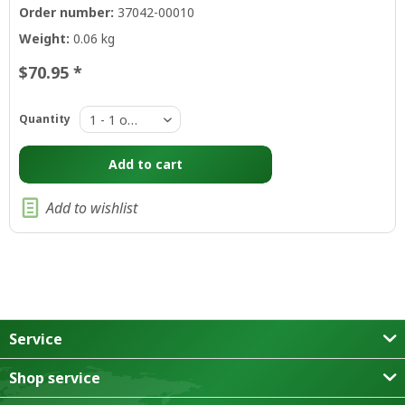
Order number:
37042-00010
Weight:
0.06 kg
$70.95 *
Quantity
Add to
cart
Add to wishlist
Service
Shop service