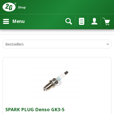
Menu
SPARK PLUG Denso GK3-5