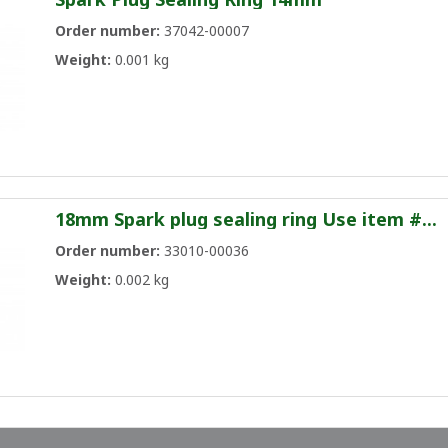
Order number:
37042-00007
Weight:
0.001 kg
18mm Spark plug sealing ring Use item #...
Order number:
33010-00036
Weight:
0.002 kg