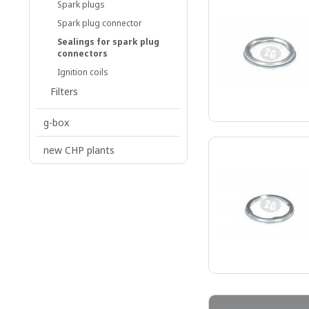
Spark plugs
Spark plug connector
Sealings for spark plug
connectors
Ignition coils
Filters
g-box
new CHP plants