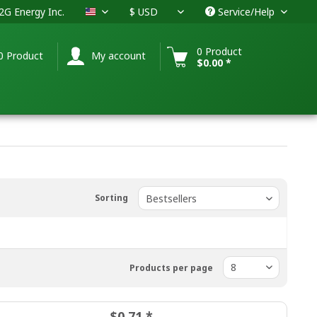
G Energy Inc.
Service/Help
USA
0 Product
0 Product
My account
$0.00 *
Sorting
Products per page
$0.71 *