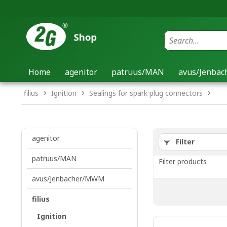
Home
agenitor
patruus/MAN
avus/Jenba
filius
Ignition
Sealings for spark plug connectors
agenitor
Filter
patruus/MAN
Filter products
avus/Jenbacher/MWM
filius
Ignition