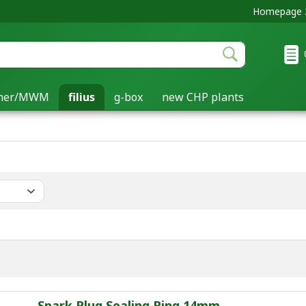
Homepage 2
cher/MWM
filius
g-box
new CHP plants
Spark Plug Sealing Ring 14mm