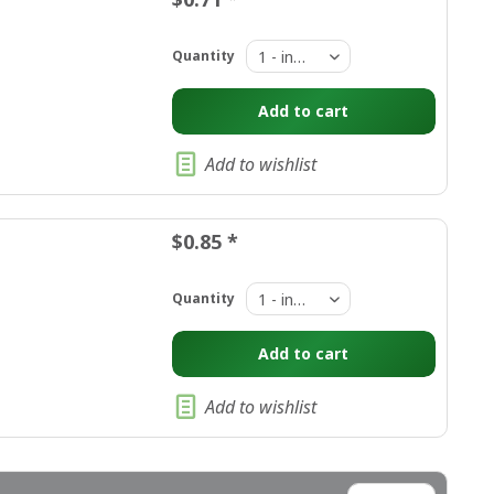
Quantity
Add to
cart
Add to wishlist
$0.85 *
Quantity
Add to
cart
Add to wishlist