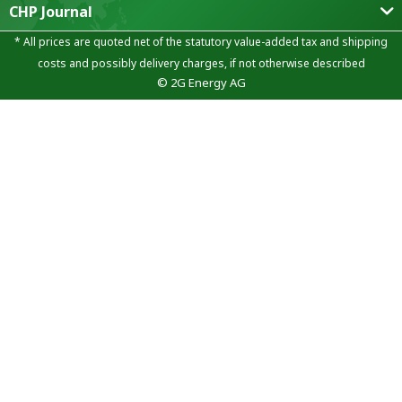
CHP Journal
* All prices are quoted net of the statutory value-added tax and
shipping
costs
and possibly delivery charges, if not otherwise described
© 2G Energy AG