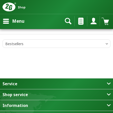
Menu
Service
Shop service
Information